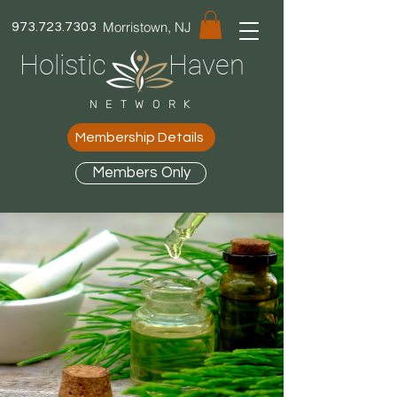
Morristown, NJ
973.723.7303
Holistic Haven
NETWORK
Membership Details
Members Only