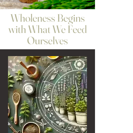
Wholeness Begins
with What We Feed
Ourselves