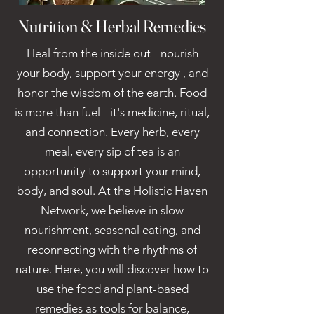
Nutrition & Herbal Remedies
Heal from the inside out - nourish
your body, support your energy , and
honor the wisdom of the earth. Food
is more than fuel - it's medicine, ritual,
and connection. Every herb, every
meal, every sip of tea is an
opportunity to support your mind,
body, and soul. At the Holistic Haven
Network, we believe in slow
nourishment, seasonal eating, and
reconnecting with the rhythms of
nature. Here, you will discover how to
use the food and plant-based
remedies as tools for balance,