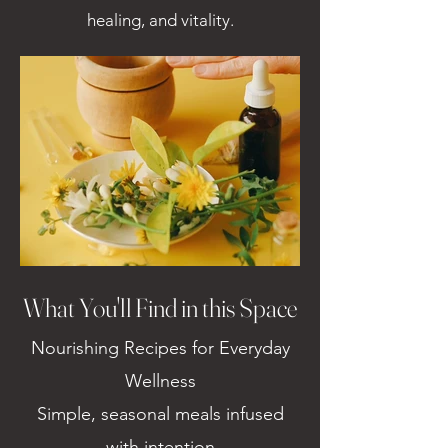
healing, and vitality.
What You'll Find in this Space
Nourishing Recipes for Everyday
Wellness
Simple, seasonal meals infused
with intention