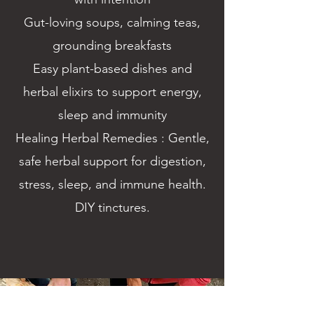
Gut-loving soups, calming teas,
grounding breakfasts
Easy plant-based dishes and
herbal elixirs to support energy,
sleep and immunity
Healing Herbal Remedies : Gentle,
safe herbal support for digestion,
stress, sleep, and immune health.
DIY tinctures.