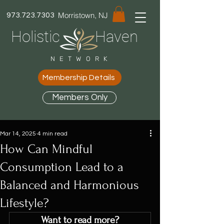
Morristown, NJ
973.723.7303
Holistic Haven
NETWORK
Membership Details
Members Only
Mar 14, 2025
4 min read
How Can Mindful
Consumption Lead to a
Balanced and Harmonious
Lifestyle?
Want to read more?