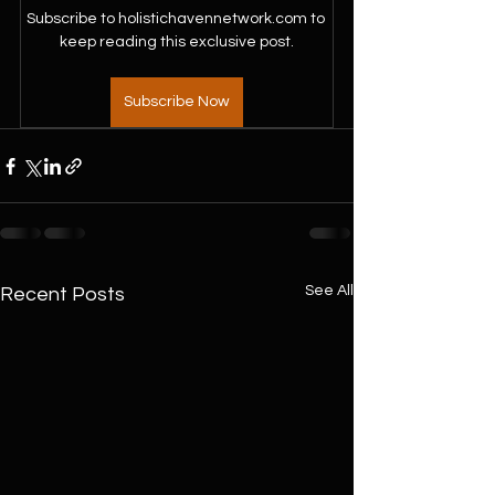
Subscribe to holistichavennetwork.com to 
keep reading this exclusive post.
Subscribe Now
See All
Recent Posts