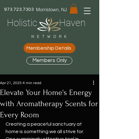
Morristown, NJ
973.723.7303
Holistic Haven
NETWORK
Membership Details
Members Only
Apr 21, 2025
4 min read
Elevate Your Home's Energy
with Aromatherapy Scents for
Every Room
Creating a peaceful sanctuary at 
home is something we all strive for. 