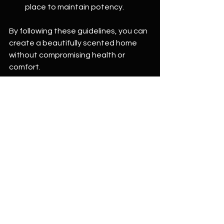
place to maintain potency.
By following these guidelines, you can 
create a beautifully scented home 
without compromising health or 
comfort.
Merging Scent with Design 
Intention
Incorporating scent into your home 
design involves more than just 
selecting oils based on room function. 
It’s about crafting an overall 
atmosphere that aligns your physical 
space with your emotional intents. 
Consider colors, textures, and the 