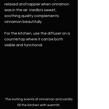
relaxed and happier when cinnamon 
was in the air. Vanilla's sweet, 
soothing quality complements 
cinnamon beautifully.
For the kitchen, use the diffuser on a 
countertop where it can be both 
visible and functional. 
The inviting scents of cinnamon and vanilla 
fill the kitchen with warmth.