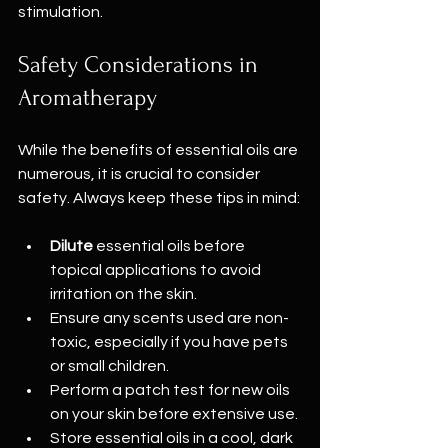
stimulation.
Safety Considerations in 
Aromatherapy
While the benefits of essential oils are 
numerous, it is crucial to consider 
safety. Always keep these tips in mind:
Dilute
 essential oils before 
topical applications to avoid 
irritation on the skin.
Ensure any scents used are non-
toxic, especially if you have pets 
or small children.
Perform a patch test for new oils 
on your skin before extensive use.
Store essential oils in a cool, dark 