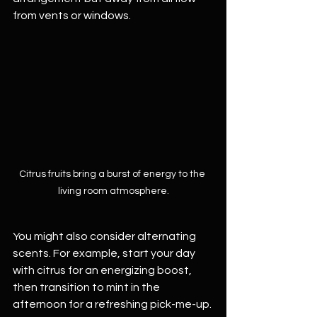
from vents or windows. 
Citrus fruits bring a burst of energy to the 
living room atmosphere.
You might also consider alternating 
scents. For example, start your day 
with citrus for an energizing boost, 
then transition to mint in the 
afternoon for a refreshing pick-me-up. 