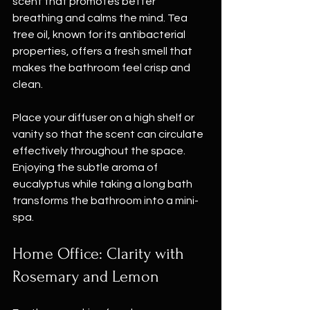
scent that promotes better 
breathing and calms the mind. Tea 
tree oil, known for its antibacterial 
properties, offers a fresh smell that 
makes the bathroom feel crisp and 
clean.
Place your diffuser on a high shelf or 
vanity so that the scent can circulate 
effectively throughout the space. 
Enjoying the subtle aroma of 
eucalyptus while taking a long bath 
transforms the bathroom into a mini-
spa. 
Home Office: Clarity with 
Rosemary and Lemon