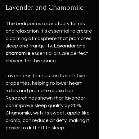
Lavender and Chamomile
The bedroom is a sanctuary for rest 
and relaxation. It's essential to create 
a calming atmosphere that promotes 
sleep and tranquility. 
Lavender
 and 
chamomile
 essential oils are perfect 
choices for this space. 
Lavender is famous for its sedative 
properties, helping to lower heart 
rates and promote relaxation. 
Research has shown that lavender 
can improve sleep quality by 20%. 
Chamomile, with its sweet, apple-like 
aroma, can reduce anxiety, making it 
easier to drift off to sleep. 