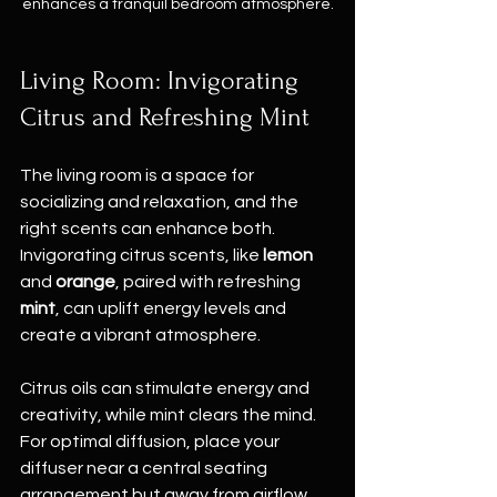
enhances a tranquil bedroom atmosphere.
Living Room: Invigorating 
Citrus and Refreshing Mint
The living room is a space for 
socializing and relaxation, and the 
right scents can enhance both. 
Invigorating citrus scents, like 
lemon
and 
orange
, paired with refreshing 
mint
, can uplift energy levels and 
create a vibrant atmosphere.
Citrus oils can stimulate energy and 
creativity, while mint clears the mind. 
For optimal diffusion, place your 
diffuser near a central seating 
arrangement but away from airflow 