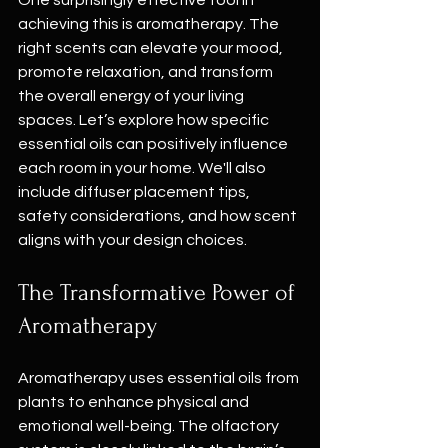
One surprisingly effective tool in 
achieving this is aromatherapy. The 
right scents can elevate your mood, 
promote relaxation, and transform 
the overall energy of your living 
spaces. Let’s explore how specific 
essential oils can positively influence 
each room in your home. We'll also 
include diffuser placement tips, 
safety considerations, and how scent 
aligns with your design choices.
The Transformative Power of 
Aromatherapy
Aromatherapy uses essential oils from 
plants to enhance physical and 
emotional well-being. The olfactory 