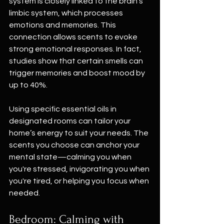
system is closely linked to the brain’s 
limbic system, which processes 
emotions and memories. This 
connection allows scents to evoke 
strong emotional responses. In fact, 
studies show that certain smells can 
trigger memories and boost mood by 
up to 40%. 
Using specific essential oils in 
designated rooms can tailor your 
home’s energy to suit your needs. The 
scents you choose can anchor your 
mental state—calming you when 
you're stressed, invigorating you when 
you're tired, or helping you focus when 
needed.
Bedroom: Calming with 