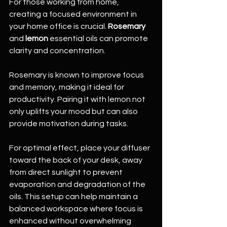
For those working from home, 
creating a focused environment in 
your home office is crucial. 
Rosemary
and 
lemon
 essential oils can promote 
clarity and concentration.
Rosemary is known to improve focus 
and memory, making it ideal for 
productivity. Pairing it with lemon not 
only uplifts your mood but can also 
provide motivation during tasks.
For optimal effect, place your diffuser 
toward the back of your desk, away 
from direct sunlight to prevent 
evaporation and degradation of the 
oils. This setup can help maintain a 
balanced workspace where focus is 
enhanced without overwhelming 