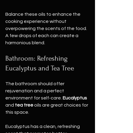
Balance these oils to enhance the 
cooking experience without 
overpowering the scents of the food. 
A few drops of each can create a 
harmonious blend.
Bathroom: Refreshing 
Eucalyptus and Tea Tree
The bathroom should offer 
rejuvenation and a perfect 
environment for self-care. 
Eucalyptus
and 
tea tree
 oils are great choices for 
this space. 
Eucalyptus has a clean, refreshing 