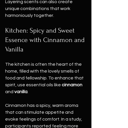
Layering scents can also create 
unique combinations that work 
harmoniously together.
Kitchen: Spicy and Sweet 
Essence with Cinnamon and 
Vanilla
The kitchen is often the heart of the 
home, filled with the lovely smells of 
food and fellowship. To enhance that 
spirit, use essential oils like 
cinnamon
and 
vanilla
. 
Cinnamon has a spicy, warm aroma 
that can stimulate appetite and 
evoke feelings of comfort. In a study, 
participants reported feeling more 