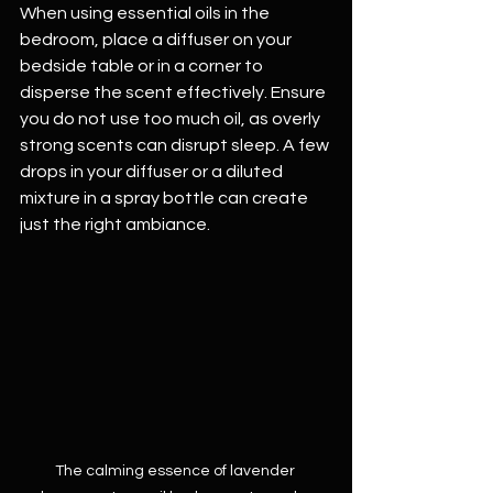
When using essential oils in the 
bedroom, place a diffuser on your 
bedside table or in a corner to 
disperse the scent effectively. Ensure 
you do not use too much oil, as overly 
strong scents can disrupt sleep. A few 
drops in your diffuser or a diluted 
mixture in a spray bottle can create 
just the right ambiance.
The calming essence of lavender 