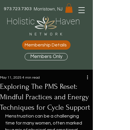
Morristown, NJ
973.723.7303
Holistic Haven
NETWORK
Membership Details
Members Only
May 11, 2025
4 min read
Exploring The PMS Reset:
Mindful Practices and Energy
Techniques for Cycle Support
Menstruation can be a challenging 
time for many women, often marked 