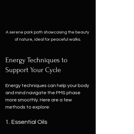
A serene park path showcasing the beauty 
of nature, ideal for peaceful walks.
Energy Techniques to 
Support Your Cycle
Energy techniques can help your body 
and mind navigate the PMS phase 
more smoothly. Here are a few 
methods to explore:
1. Essential Oils