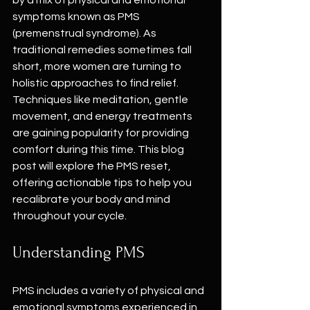
by a mix of physical and emotional 
symptoms known as PMS 
(premenstrual syndrome). As 
traditional remedies sometimes fall 
short, more women are turning to 
holistic approaches to find relief. 
Techniques like meditation, gentle 
movement, and energy treatments 
are gaining popularity for providing 
comfort during this time. This blog 
post will explore the PMS reset, 
offering actionable tips to help you 
recalibrate your body and mind 
throughout your cycle.
Understanding PMS
PMS includes a variety of physical and 
emotional symptoms experienced in 