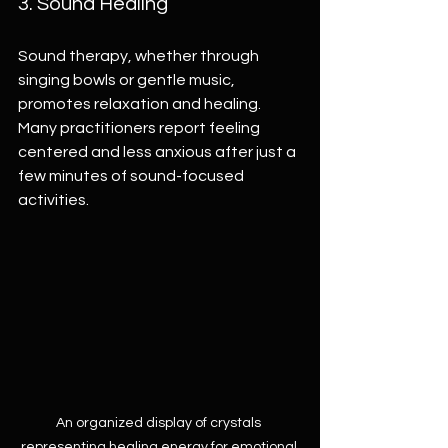
3. Sound Healing
Sound therapy, whether through 
singing bowls or gentle music, 
promotes relaxation and healing. 
Many practitioners report feeling 
centered and less anxious after just a 
few minutes of sound-focused 
activities.
An organized display of crystals 
representing healing energy for emotional 