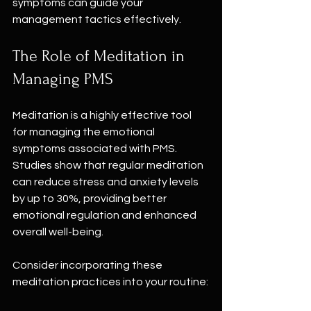
symptoms can guide your 
management tactics effectively.
The Role of Meditation in 
Managing PMS
Meditation is a highly effective tool 
for managing the emotional 
symptoms associated with PMS. 
Studies show that regular meditation 
can reduce stress and anxiety levels 
by up to 30%, providing better 
emotional regulation and enhanced 
overall well-being.
Consider incorporating these 
meditation practices into your routine: