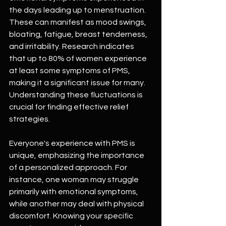
the days leading up to menstruation. 
These can manifest as mood swings, 
bloating, fatigue, breast tenderness, 
and irritability. Research indicates 
that up to 80% of women experience 
at least some symptoms of PMS, 
making it a significant issue for many. 
Understanding these fluctuations is 
crucial for finding effective relief 
strategies.
Everyone's experience with PMS is 
unique, emphasizing the importance 
of a personalized approach. For 
instance, one woman may struggle 
primarily with emotional symptoms, 
while another may deal with physical 
discomfort. Knowing your specific 