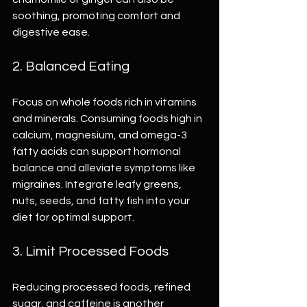
soothing, promoting comfort and 
digestive ease.
2. Balanced Eating
Focus on whole foods rich in vitamins 
and minerals. Consuming foods high in 
calcium, magnesium, and omega-3 
fatty acids can support hormonal 
balance and alleviate symptoms like 
migraines. Integrate leafy greens, 
nuts, seeds, and fatty fish into your 
diet for optimal support.
3. Limit Processed Foods
Reducing processed foods, refined 
sugar, and caffeine is another 