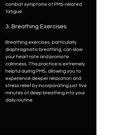
combat symptoms of PMS-related 
fatigue.
3. Breathing Exercises
Breathing exercises, particularly 
diaphragmatic breathing, can slow 
your heart rate and promote 
calmness. This practice is extremely 
helpful during PMS, allowing you to 
experience deeper relaxation and 
stress relief by incorporating just five 
minutes of deep breathing into your 
daily routine.