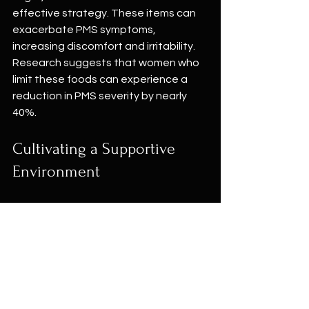
effective strategy. These items can 
exacerbate PMS symptoms, 
increasing discomfort and irritability. 
Research suggests that women who 
limit these foods can experience a 
reduction in PMS severity by nearly 
40%.
Cultivating a Supportive 
Environment
Creating a nurturing environment 
significantly impacts your experience 
of PMS.
1. Declutter Your Space