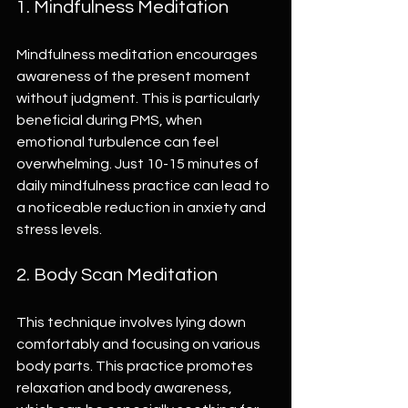
1. Mindfulness Meditation
Mindfulness meditation encourages 
awareness of the present moment 
without judgment. This is particularly 
beneficial during PMS, when 
emotional turbulence can feel 
overwhelming. Just 10-15 minutes of 
daily mindfulness practice can lead to 
a noticeable reduction in anxiety and 
stress levels.
2. Body Scan Meditation
This technique involves lying down 
comfortably and focusing on various 
body parts. This practice promotes 
relaxation and body awareness, 