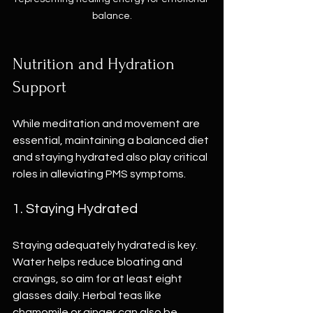
balance.
Nutrition and Hydration 
Support
While meditation and movement are 
essential, maintaining a balanced diet 
and staying hydrated also play critical 
roles in alleviating PMS symptoms.
1. Staying Hydrated
Staying adequately hydrated is key. 
Water helps reduce bloating and 
cravings, so aim for at least eight 
glasses daily. Herbal teas like 
chamomile or ginger can also be 