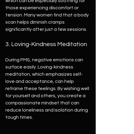
which can be especially soothing for 
those experiencing discomfort or 
tension. Many women find that a body 
scan helps diminish cramps 
significantly after just a few sessions.
3. Loving-Kindness Meditation
During PMS, negative emotions can 
surface easily. Loving-kindness 
meditation, which emphasizes self-
love and acceptance, can help 
reframe these feelings. By wishing well 
for yourself and others, you create a 
compassionate mindset that can 
reduce loneliness and isolation during 
tough times.