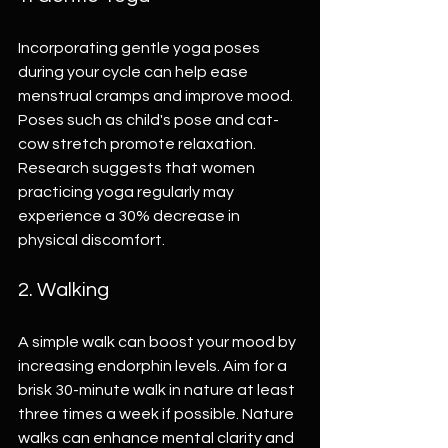
Incorporating gentle yoga poses 
during your cycle can help ease 
menstrual cramps and improve mood. 
Poses such as child's pose and cat-
cow stretch promote relaxation. 
Research suggests that women 
practicing yoga regularly may 
experience a 30% decrease in 
physical discomfort.
2. Walking
A simple walk can boost your mood by 
increasing endorphin levels. Aim for a 
brisk 30-minute walk in nature at least 
three times a week if possible. Nature 
walks can enhance mental clarity and 