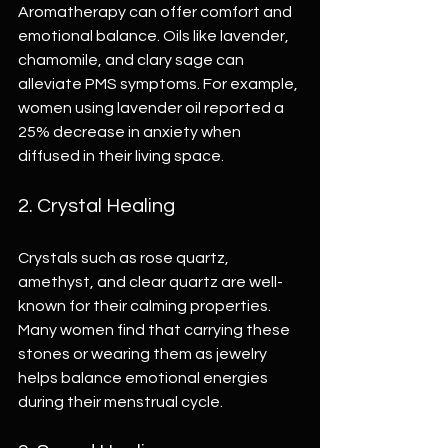
Aromatherapy can offer comfort and 
emotional balance. Oils like lavender, 
chamomile, and clary sage can 
alleviate PMS symptoms. For example, 
women using lavender oil reported a 
25% decrease in anxiety when 
diffused in their living space.
2. Crystal Healing
Crystals such as rose quartz, 
amethyst, and clear quartz are well-
known for their calming properties. 
Many women find that carrying these 
stones or wearing them as jewelry 
helps balance emotional energies 
during their menstrual cycle.