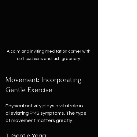
A calm and inviting meditation corner with 
soft cushions and lush greenery.
Movement: Incorporating 
Gentle Exercise
Physical activity plays a vital role in 
alleviating PMS symptoms. The type 
of movement matters greatly. 
1. Gentle Yoga