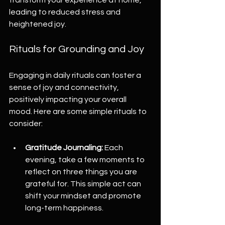
leading to reduced stress and 
heightened joy.
Rituals for Grounding and Joy
Engaging in daily rituals can foster a 
sense of joy and connectivity, 
positively impacting your overall 
mood. Here are some simple rituals to 
consider:
Gratitude Journaling:
 Each 
evening, take a few moments to 
reflect on three things you are 
grateful for. This simple act can 
shift your mindset and promote 
long-term happiness.