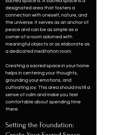
sacred space is. A sacred space is a 
designated area that fosters a 
connection with oneself, nature, and 
the universe. It serves as an anchor of 
peace and can be as simple as a 
corner of a room adorned with 
meaningful objects or as elaborate as 
a dedicated meditation room.
Creating a sacred space in your home 
helps in centering your thoughts, 
grounding your emotions, and 
cultivating joy. This area should instill a 
sense of calm and make you feel 
comfortable about spending time 
there.
Setting the Foundation: 
Create Your Sacred Space