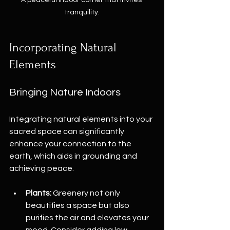
tranquility.
Incorporating Natural 
Elements
Bringing Nature Indoors
Integrating natural elements into your 
sacred space can significantly 
enhance your connection to the 
earth, which aids in grounding and 
achieving peace. 
Plants:
 Greenery not only 
beautifies a space but also 
purifies the air and elevates your 
mood. Consider adding low-