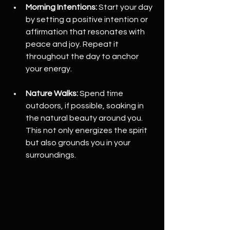
Morning Intentions:
 Start your day 
by setting a positive intention or 
affirmation that resonates with 
peace and joy. Repeat it 
throughout the day to anchor 
your energy.
Nature Walks:
 Spend time 
outdoors, if possible, soaking in 
the natural beauty around you. 
This not only energizes the spirit 
but also grounds you in your 
surroundings.