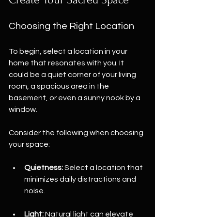
Choosing the Right Location
To begin, select a location in your 
home that resonates with you. It 
could be a quiet corner of your living 
room, a spacious area in the 
basement, or even a sunny nook by a 
window. 
Consider the following when choosing 
your space:
Quietness:
 Select a location that 
minimizes daily distractions and 
noise.
Light:
 Natural light can elevate 