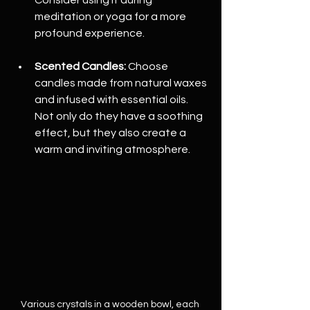
meditation or yoga for a more 
profound experience.
Scented Candles:
 Choose 
candles made from natural waxes 
and infused with essential oils. 
Not only do they have a soothing 
effect, but they also create a 
warm and inviting atmosphere.
Various crystals in a wooden bowl, each 