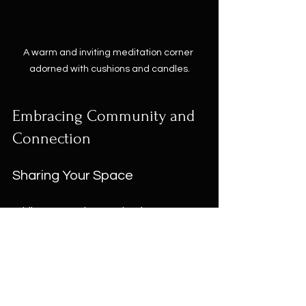
A warm and inviting meditation corner 
adorned with cushions and candles.
Embracing Community and 
Connection
Sharing Your Space
While a sacred space is often 
personal, sharing it with loved ones 
can amplify positive energy. Invite 
family and friends to join you in rituals 
that encourage peace and joy, such 
as: