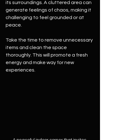
its surroundings. A cluttered area can 
generate feelings of chaos, making it 
challenging to feel grounded or at 
peace. 
Take the time to remove unnecessary 
items and clean the space 
thoroughly. This will promote a fresh 
energy and make way for new 
experiences.
A peaceful indoor corner that invites 