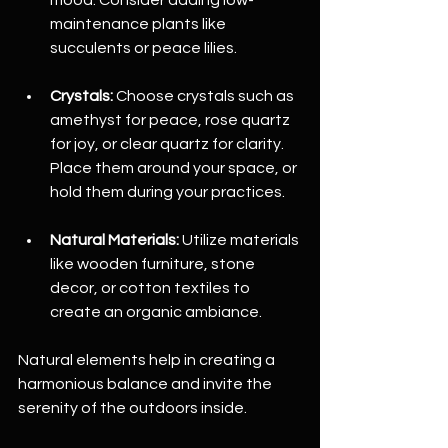
maintenance plants like 
succulents or peace lilies.
Crystals:
 Choose crystals such as 
amethyst for peace, rose quartz 
for joy, or clear quartz for clarity. 
Place them around your space, or 
hold them during your practices.
Natural Materials:
 Utilize materials 
like wooden furniture, stone 
decor, or cotton textiles to 
create an organic ambiance.
Natural elements help in creating a 
harmonious balance and invite the 
serenity of the outdoors inside.