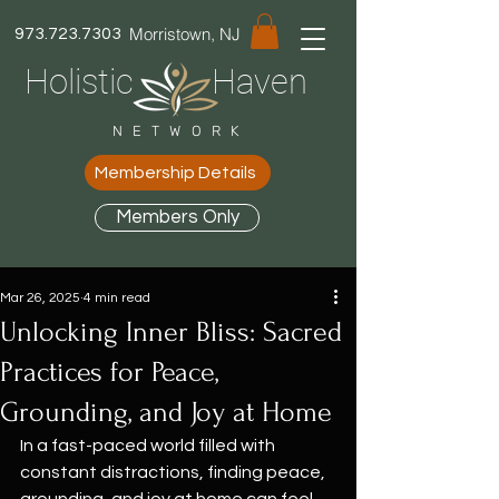
Morristown, NJ
973.723.7303
Holistic Haven
NETWORK
Membership Details
Members Only
Mar 26, 2025
4 min read
Unlocking Inner Bliss: Sacred
Practices for Peace,
Grounding, and Joy at Home
In a fast-paced world filled with 
constant distractions, finding peace, 