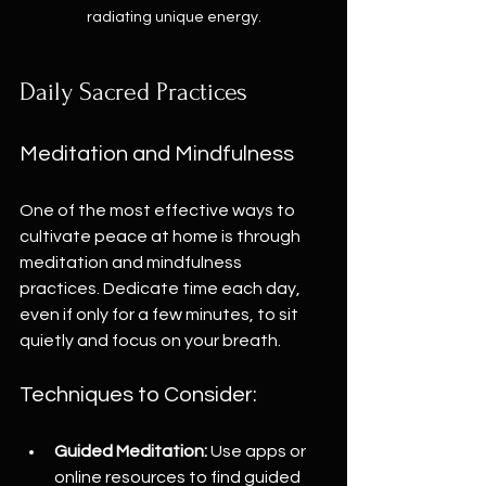
radiating unique energy.
Daily Sacred Practices
Meditation and Mindfulness
One of the most effective ways to 
cultivate peace at home is through 
meditation and mindfulness 
practices. Dedicate time each day, 
even if only for a few minutes, to sit 
quietly and focus on your breath. 
Techniques to Consider:
Guided Meditation:
 Use apps or 
online resources to find guided 