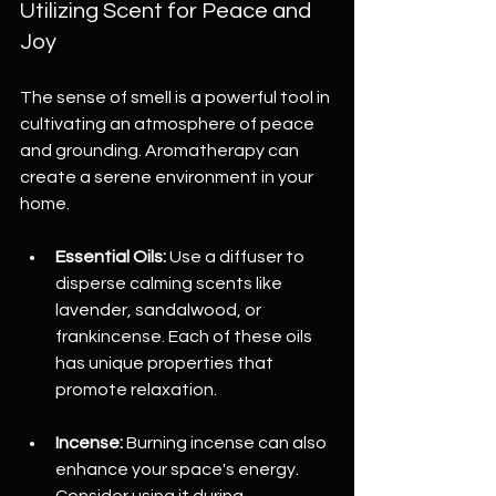
Utilizing Scent for Peace and 
Joy
The sense of smell is a powerful tool in 
cultivating an atmosphere of peace 
and grounding. Aromatherapy can 
create a serene environment in your 
home.
Essential Oils:
 Use a diffuser to 
disperse calming scents like 
lavender, sandalwood, or 
frankincense. Each of these oils 
has unique properties that 
promote relaxation.
Incense:
 Burning incense can also 
enhance your space's energy. 
Consider using it during 