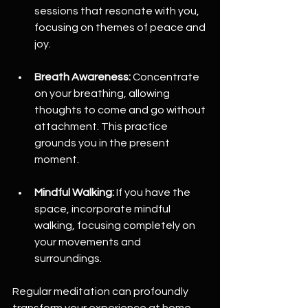
sessions that resonate with you, 
focusing on themes of peace and 
joy.
Breath Awareness:
 Concentrate 
on your breathing, allowing 
thoughts to come and go without 
attachment. This practice 
grounds you in the present 
moment. 
Mindful Walking:
 If you have the 
space, incorporate mindful 
walking, focusing completely on 
your movements and 
surroundings.
Regular meditation can profoundly 
transform your experience at home, 