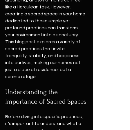
grounding, and joy at home can feel 
like a Herculean task. However, 
creating a sacred space in your home 
dedicated to these simple yet 
profound practices can transform 
your environment into a sanctuary. 
This blog post explores a variety of 
sacred practices that invite 
tranquility, stability, and happiness 
into our lives, making our homes not 
just a place of residence, but a 
serene refuge.
Understanding the 
Importance of Sacred Spaces
Before diving into specific practices, 
it’s important to understand what a 