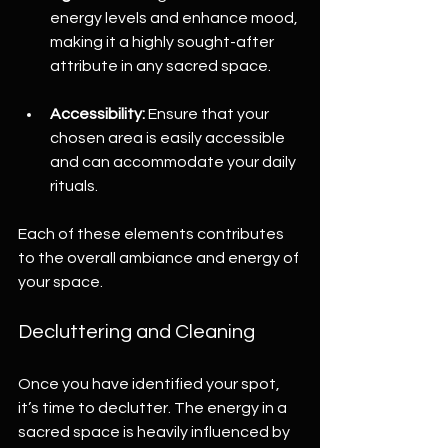
energy levels and enhance mood, 
making it a highly sought-after 
attribute in any sacred space.
Accessibility:
 Ensure that your 
chosen area is easily accessible 
and can accommodate your daily 
rituals.
Each of these elements contributes 
to the overall ambiance and energy of 
your space.
Decluttering and Cleaning
Once you have identified your spot, 
it’s time to declutter. The energy in a 
sacred space is heavily influenced by 